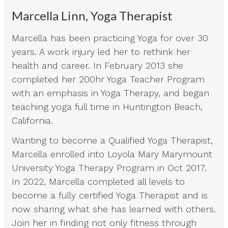
Marcella Linn, Yoga Therapist
Marcella has been practicing Yoga for over 30
years. A work injury led her to rethink her
health and career. In February 2013 she
completed her 200hr Yoga Teacher Program
with an emphasis in Yoga Therapy, and began
teaching yoga full time in Huntington Beach,
California.
Wanting to become a Qualified Yoga Therapist,
Marcella enrolled into Loyola Mary Marymount
University Yoga Therapy Program in Oct 2017.
In 2022, Marcella completed all levels to
become a fully certified Yoga Therapist and is
now sharing what she has learned with others.
Join her in finding not only fitness through