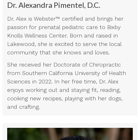
Dr. Alexandra Pimentel, D.C.
Dr. Alex is Webster™ certified and brings her
passion for prenatal pediatric care to Bixby
Knolls Wellness Center. Born and raised in
Lakewood, she is excited to serve the local
community that she knows and loves.
She received her Doctorate of Chiropractic
from Southern California University of Health
Sciences in 2022. In her free time, Dr. Alex
enjoys working out and staying fit, reading,
cooking new recipes, playing with her dogs,
and crafting.