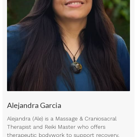
Alejandra Garcia
Alejandra (Ale) is a Massage & Craniosacral
Therapist and Reiki Master who offers
therapeutic bodywork to support recovery,