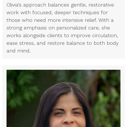
Olivia’s approach balances gentle, restorative
work with focused, deeper techniques for
those who need more intensive relief. With a
strong emphasis on personalized care, she
works alongside clients to improve circulation,
ease stress, and restore balance to both body
and mind.