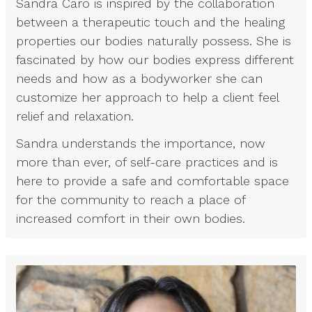
Sandra Caro is inspired by the collaboration
between a therapeutic touch and the healing
properties our bodies naturally possess. She is
fascinated by how our bodies express different
needs and how as a bodyworker she can
customize her approach to help a client feel
relief and relaxation.
Sandra understands the importance, now
more than ever, of self-care practices and is
here to provide a safe and comfortable space
for the community to reach a place of
increased comfort in their own bodies.