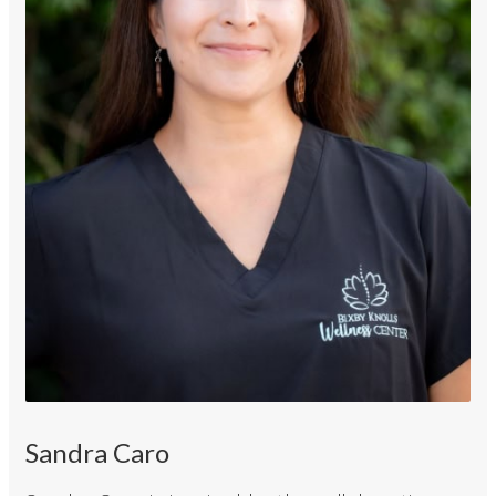
Sandra Caro