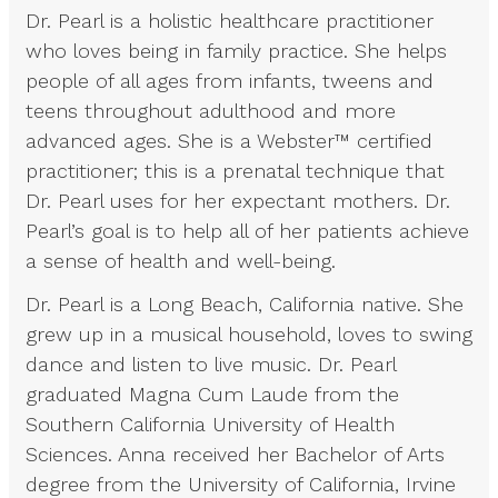
Dr. Pearl is a holistic healthcare practitioner
who loves being in family practice. She helps
people of all ages from infants, tweens and
teens throughout adulthood and more
advanced ages. She is a Webster™ certified
practitioner; this is a prenatal technique that
Dr. Pearl uses for her expectant mothers. Dr.
Pearl’s goal is to help all of her patients achieve
a sense of health and well-being.
Dr. Pearl is a Long Beach, California native. She
grew up in a musical household, loves to swing
dance and listen to live music. Dr. Pearl
graduated Magna Cum Laude from the
Southern California University of Health
Sciences. Anna received her Bachelor of Arts
degree from the University of California, Irvine