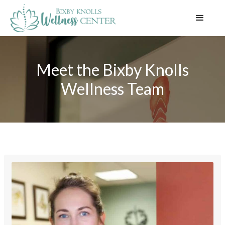
Meet the Bixby Knolls
Wellness Team