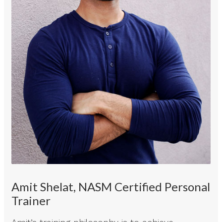
Amit Shelat, NASM Certified Personal
Trainer