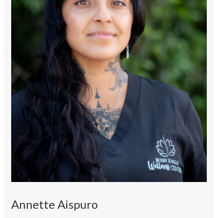
Annette Aispuro