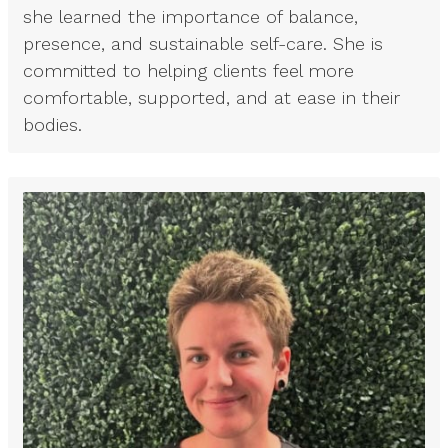
she learned the importance of balance,
presence, and sustainable self-care. She is
committed to helping clients feel more
comfortable, supported, and at ease in their
bodies.