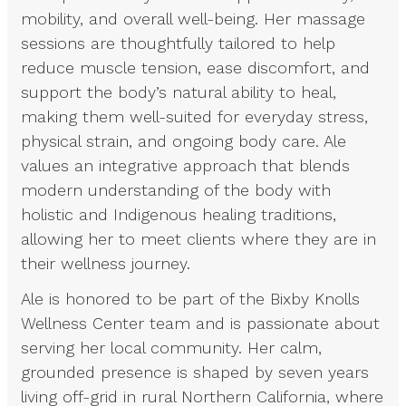
mobility, and overall well-being. Her massage
sessions are thoughtfully tailored to help
reduce muscle tension, ease discomfort, and
support the body’s natural ability to heal,
making them well-suited for everyday stress,
physical strain, and ongoing body care. Ale
values an integrative approach that blends
modern understanding of the body with
holistic and Indigenous healing traditions,
allowing her to meet clients where they are in
their wellness journey.
Ale is honored to be part of the Bixby Knolls
Wellness Center team and is passionate about
serving her local community. Her calm,
grounded presence is shaped by seven years
living off-grid in rural Northern California, where