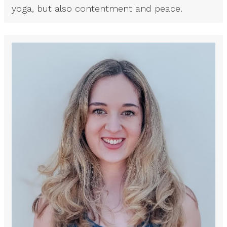
yoga, but also contentment and peace.