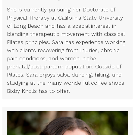
She is currently pursuing her Doctorate of
Physical Therapy at California State University
of Long Beach and has a special interest in
blending therapeutic movement with classical
Pilates principles. Sara has experience working
with clients recovering from injuries, chronic
pain conditions, and women in the
prenatal/post-partum population. Outside of
Pilates, Sara enjoys salsa dancing, hiking, and
studying at the many wonderful coffee shops
Bixby Knolls has to offer!