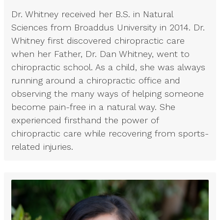
Dr. Whitney received her B.S. in Natural
Sciences from Broaddus University in 2014. Dr.
Whitney first discovered chiropractic care
when her Father, Dr. Dan Whitney, went to
chiropractic school. As a child, she was always
running around a chiropractic office and
observing the many ways of helping someone
become pain-free in a natural way. She
experienced firsthand the power of
chiropractic care while recovering from sports-
related injuries.