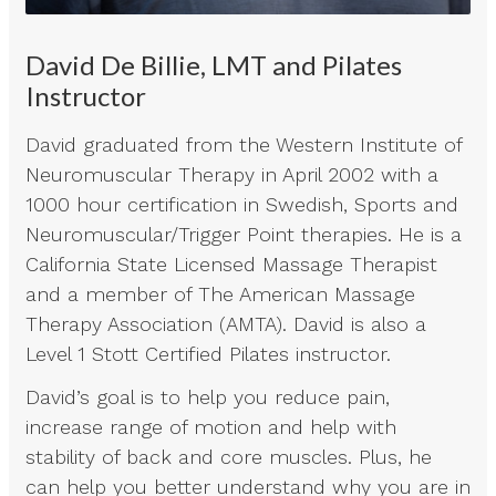
David De Billie, LMT and Pilates
Instructor
David graduated from the Western Institute of
Neuromuscular Therapy in April 2002 with a
1000 hour certification in Swedish, Sports and
Neuromuscular/Trigger Point therapies. He is a
California State Licensed Massage Therapist
and a member of The American Massage
Therapy Association (AMTA). David is also a
Level 1 Stott Certified Pilates instructor.
David’s goal is to help you reduce pain,
increase range of motion and help with
stability of back and core muscles. Plus, he
can help you better understand why you are in