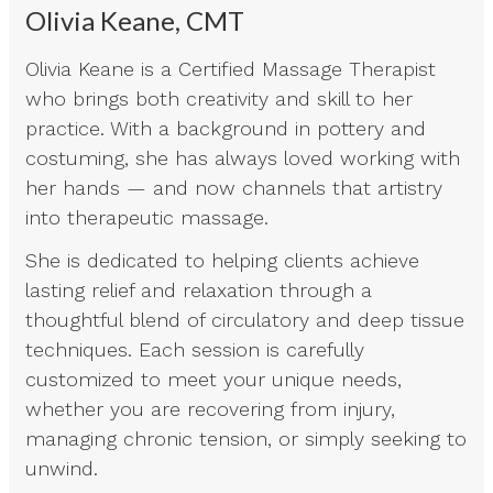
Olivia Keane, CMT
Olivia Keane is a Certified Massage Therapist
who brings both creativity and skill to her
practice. With a background in pottery and
costuming, she has always loved working with
her hands — and now channels that artistry
into therapeutic massage.
She is dedicated to helping clients achieve
lasting relief and relaxation through a
thoughtful blend of circulatory and deep tissue
techniques. Each session is carefully
customized to meet your unique needs,
whether you are recovering from injury,
managing chronic tension, or simply seeking to
unwind.