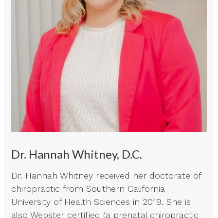
Dr. Hannah Whitney, D.C.
Dr. Hannah Whitney received her doctorate of
chiropractic from Southern California
University of Health Sciences in 2019. She is
also Webster certified (a prenatal chiropractic