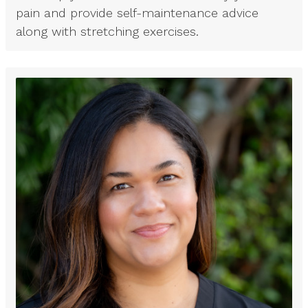
pain and provide self-maintenance advice
along with stretching exercises.