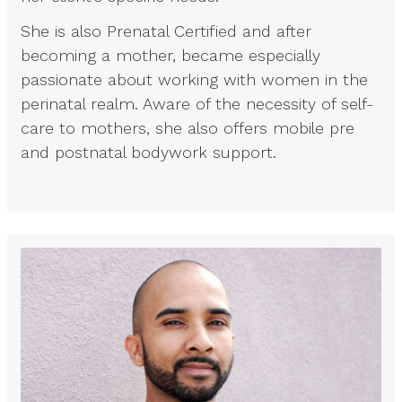
She is also Prenatal Certified and after
becoming a mother, became especially
passionate about working with women in the
perinatal realm. Aware of the necessity of self-
care to mothers, she also offers mobile pre
and postnatal bodywork support.