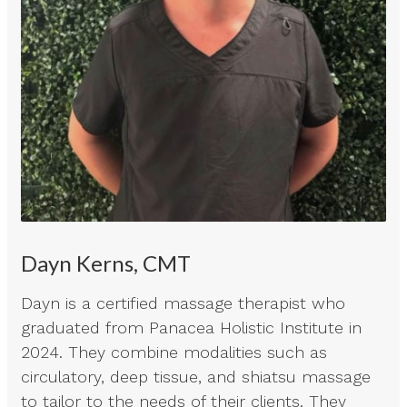
Dayn Kerns, CMT
Dayn is a certified massage therapist who
graduated from Panacea Holistic Institute in
2024. They combine modalities such as
circulatory, deep tissue, and shiatsu massage
to tailor to the needs of their clients. They