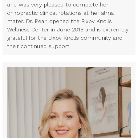
and was very pleased to complete her
chiropractic clinical rotations at her alma
mater. Dr. Pearl opened the Bixby Knolls
Wellness Center in June 2018 and is extremely
grateful for the Bixby Knolls community and
their continued support.