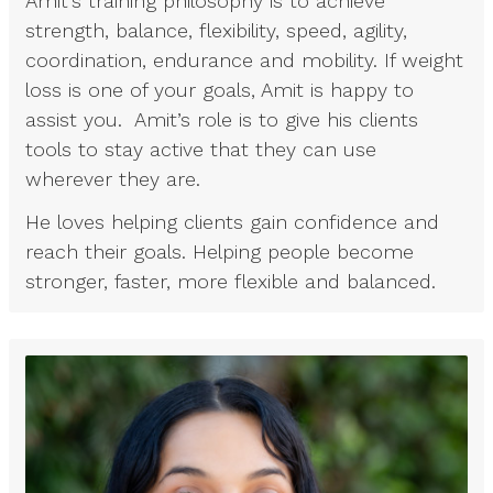
Amit’s training philosophy is to achieve
strength, balance, flexibility, speed, agility,
coordination, endurance and mobility. If weight
loss is one of your goals, Amit is happy to
assist you. Amit’s role is to give his clients
tools to stay active that they can use
wherever they are.
He loves helping clients gain confidence and
reach their goals. Helping people become
stronger, faster, more flexible and balanced.