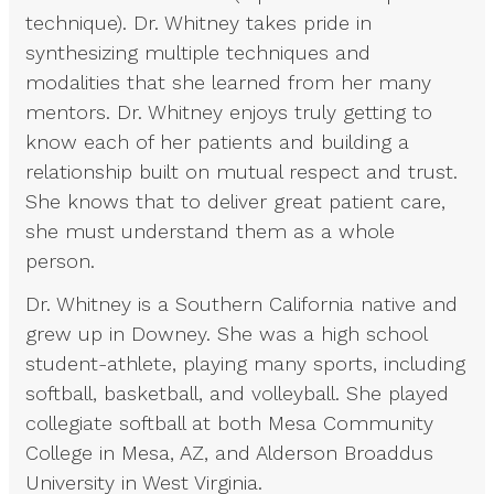
technique). Dr. Whitney takes pride in
synthesizing multiple techniques and
modalities that she learned from her many
mentors. Dr. Whitney enjoys truly getting to
know each of her patients and building a
relationship built on mutual respect and trust.
She knows that to deliver great patient care,
she must understand them as a whole
person.
Dr. Whitney is a Southern California native and
grew up in Downey. She was a high school
student-athlete, playing many sports, including
softball, basketball, and volleyball. She played
collegiate softball at both Mesa Community
College in Mesa, AZ, and Alderson Broaddus
University in West Virginia.