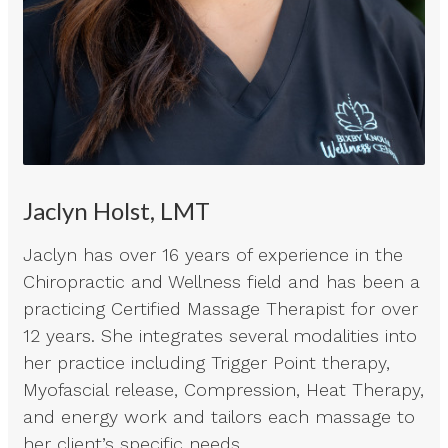
Jaclyn Holst, LMT
Jaclyn has over 16 years of experience in the
Chiropractic and Wellness field and has been a
practicing Certified Massage Therapist for over
12 years. She integrates several modalities into
her practice including Trigger Point therapy,
Myofascial release, Compression, Heat Therapy,
and energy work and tailors each massage to
her client’s specific needs.