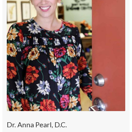
Dr. Anna Pearl, D.C.