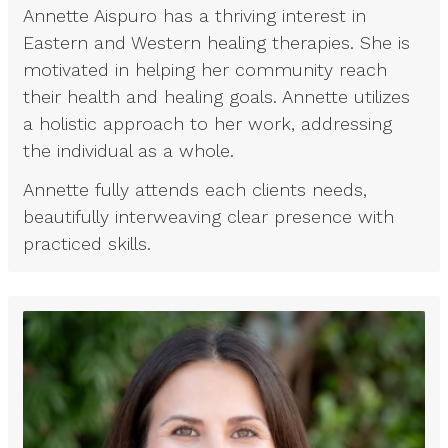
Annette Aispuro has a thriving interest in
Eastern and Western healing therapies. She is
motivated in helping her community reach
their health and healing goals. Annette utilizes
a holistic approach to her work, addressing
the individual as a whole.
Annette fully attends each clients needs,
beautifully interweaving clear presence with
practiced skills.