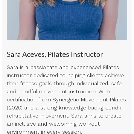
Sara Aceves, Pilates Instructor
Sara is a passionate and experienced Pilates
instructor dedicated to helping clients achieve
their fitness goals through individualized, safe
and mindful movement instruction. With a
certification from Synergetic Movement Pilates
(2020) and a strong knowledge background in
rehabilitative movement, Sara aims to create
an inclusive and welcoming workout
environment in every session.