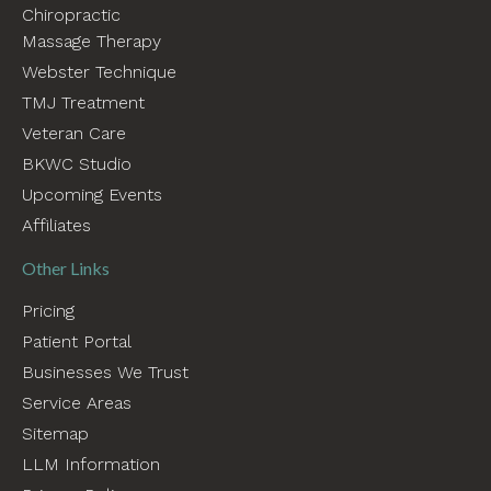
Chiropractic
Massage Therapy
Webster Technique
TMJ Treatment
Veteran Care
BKWC Studio
Upcoming Events
Affiliates
Other Links
Pricing
Patient Portal
Businesses We Trust
Service Areas
Sitemap
LLM Information