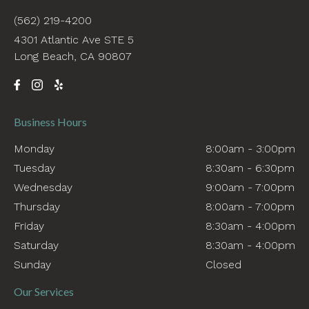
(562) 219-4200
4301 Atlantic Ave STE 5
Long Beach, CA 90807
Business Hours
Monday
8:00am - 3:00pm
Tuesday
8:30am - 6:30pm
Wednesday
9:00am - 7:00pm
Thursday
8:00am - 7:00pm
Friday
8:30am - 4:00pm
Saturday
8:30am - 4:00pm
Sunday
Closed
Our Services