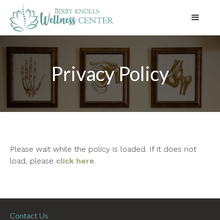
Privacy Policy
Please wait while the policy is loaded. If it does not
load, please
click here
.
Contact Us