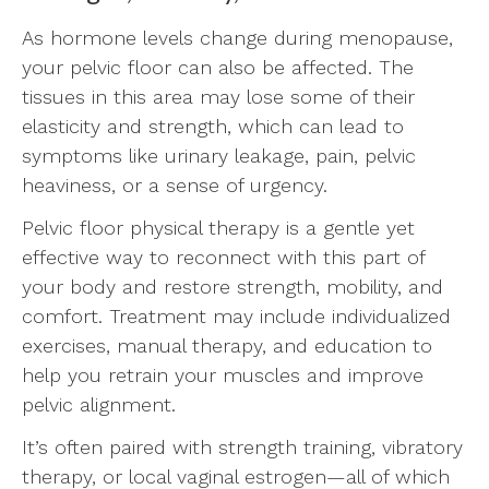
As hormone levels change during menopause,
your pelvic floor can also be affected. The
tissues in this area may lose some of their
elasticity and strength, which can lead to
symptoms like urinary leakage, pain, pelvic
heaviness, or a sense of urgency.
Pelvic floor physical therapy is a gentle yet
effective way to reconnect with this part of
your body and restore strength, mobility, and
comfort. Treatment may include individualized
exercises, manual therapy, and education to
help you retrain your muscles and improve
pelvic alignment.
It’s often paired with strength training, vibratory
therapy, or local vaginal estrogen—all of which