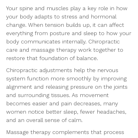
Your spine and muscles play a key role in how
your body adapts to stress and hormonal
change. When tension builds up, it can affect
everything from posture and sleep to how your
body communicates internally. Chiropractic
care and massage therapy work together to
restore that foundation of balance.
Chiropractic adjustments help the nervous
system function more smoothly by improving
alignment and releasing pressure on the joints
and surrounding tissues. As movement
becomes easier and pain decreases, many
women notice better sleep, fewer headaches,
and an overall sense of calm.
Massage therapy complements that process