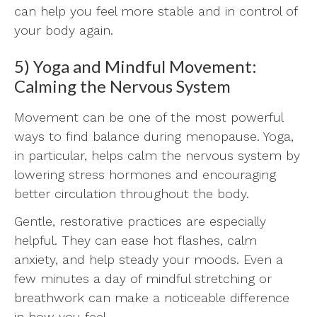
can help you feel more stable and in control of
your body again.
5) Yoga and Mindful Movement:
Calming the Nervous System
Movement can be one of the most powerful
ways to find balance during menopause. Yoga,
in particular, helps calm the nervous system by
lowering stress hormones and encouraging
better circulation throughout the body.
Gentle, restorative practices are especially
helpful. They can ease hot flashes, calm
anxiety, and help steady your moods. Even a
few minutes a day of mindful stretching or
breathwork can make a noticeable difference
in how you feel.