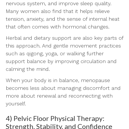
nervous system, and improve sleep quality.
Many women also find that it helps relieve
tension, anxiety, and the sense of internal heat
that often comes with hormonal changes.
Herbal and dietary support are also key parts of
this approach. And gentle movement practices
such as qigong, yoga, or walking further
support balance by improving circulation and
calming the mind.
When your body is in balance, menopause
becomes less about managing discomfort and
more about renewal and reconnecting with
yourself.
4) Pelvic Floor Physical Therapy:
Strength, Stability, and Confidence