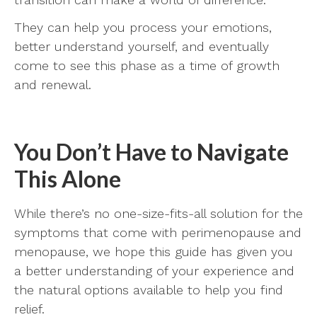
They can help you process your emotions,
better understand yourself, and eventually
come to see this phase as a time of growth
and renewal.
You Don’t Have to Navigate
This Alone
While there’s no one-size-fits-all solution for the
symptoms that come with perimenopause and
menopause, we hope this guide has given you
a better understanding of your experience and
the natural options available to help you find
relief.