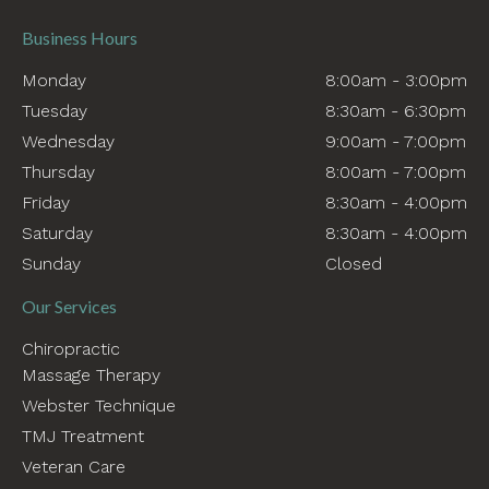
Business Hours
Monday
8:00am - 3:00pm
Tuesday
8:30am - 6:30pm
Wednesday
9:00am - 7:00pm
Thursday
8:00am - 7:00pm
Friday
8:30am - 4:00pm
Saturday
8:30am - 4:00pm
Sunday
Closed
Our Services
Chiropractic
Massage Therapy
Webster Technique
TMJ Treatment
Veteran Care