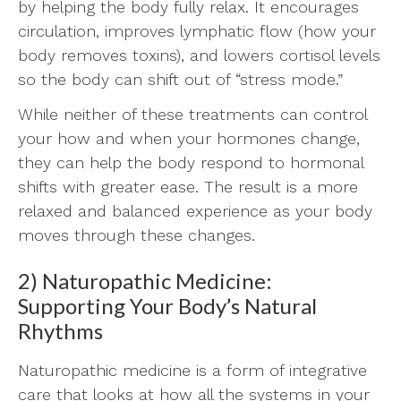
by helping the body fully relax. It encourages
circulation, improves lymphatic flow (how your
body removes toxins), and lowers cortisol levels
so the body can shift out of “stress mode.”
While neither of these treatments can control
your how and when your hormones change,
they can help the body respond to hormonal
shifts with greater ease. The result is a more
relaxed and balanced experience as your body
moves through these changes.
2) Naturopathic Medicine:
Supporting Your Body’s Natural
Rhythms
Naturopathic medicine is a form of integrative
care that looks at how all the systems in your