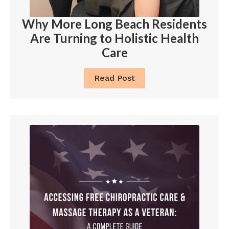
Why More Long Beach Residents
Are Turning to Holistic Health
Care
Read Post