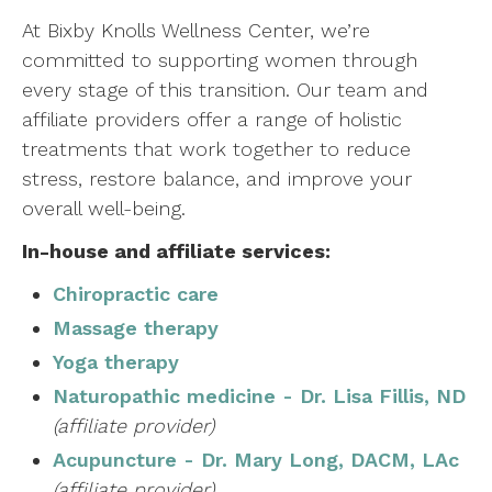
At Bixby Knolls Wellness Center, we’re
committed to supporting women through
every stage of this transition. Our team and
affiliate providers offer a range of holistic
treatments that work together to reduce
stress, restore balance, and improve your
overall well-being.
In-house and affiliate services:
Chiropractic care
Massage therapy
Yoga therapy
Naturopathic medicine - Dr. Lisa Fillis, ND
(affiliate provider)
Acupuncture - Dr. Mary Long, DACM, LAc
(affiliate provider)