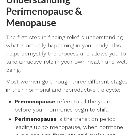
Perimenopause &
Menopause
The first step in finding relief is understanding
what is actually happening in your body. This
helps demystify the process and allows you to
take an active role in your own health and well-
being.
Most women go through three different stages
in their hormonal and reproductive life cycle:
Premonopause
refers to all the years
before your hormones begin to shift.
Perimenopause
is the transition period
leading up to menopause, when hormone