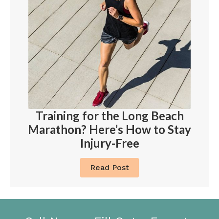
Training for the Long Beach
Marathon? Here’s How to Stay
Injury-Free
Read Post