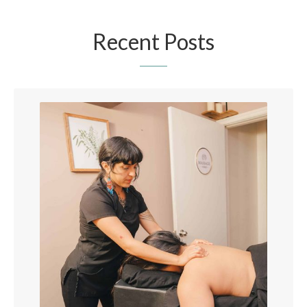
Recent Posts