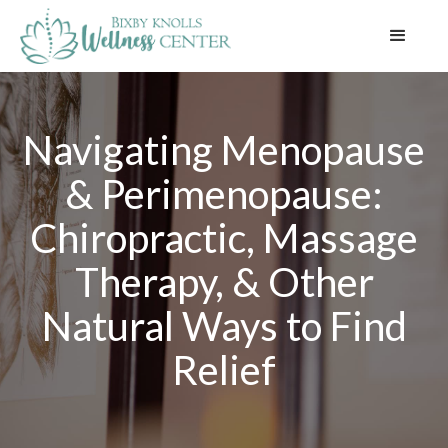
Navigating Menopause
& Perimenopause:
Chiropractic, Massage
Therapy, & Other
Natural Ways to Find
Relief