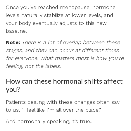
Once you’ve reached menopause, hormone
levels naturally stabilize at lower levels, and
your body eventually adjusts to this new
baseline.
Note:
There is a lot of overlap between these
stages, and they can occur at different times
for everyone. What matters most is how you’re
feeling, not the labels.
How can these hormonal shifts affect
you?
Patients dealing with these changes often say
to us, “I feel like I’m all over the place.”
And hormonally speaking, it’s true…