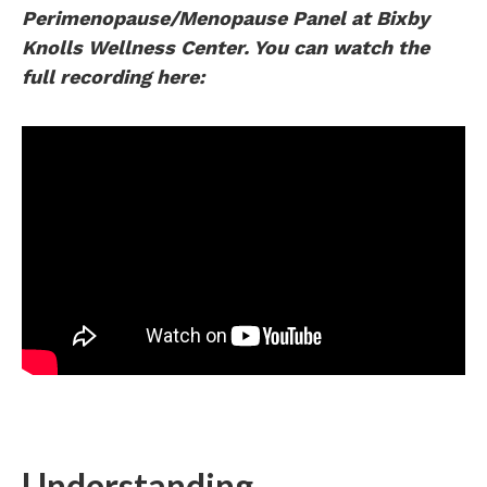
Perimenopause/Menopause Panel at Bixby
Knolls Wellness Center. You can watch the
full recording here:
Understanding