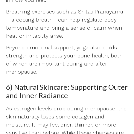
Breathing exercises such as Shitali Pranayama
—a cooling breath—can help regulate body
temperature and bring a sense of calm when
heat or irritability arise.
Beyond emotional support, yoga also builds
strength and protects your bone health, both
of which are important during and after
menopause.
6) Natural Skincare: Supporting Outer
and Inner Radiance
As estrogen levels drop during menopause, the
skin naturally loses some collagen and
moisture. It may feel drier, thinner, or more
sensitive than before. While these changes are