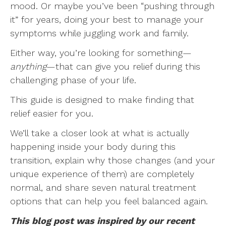
mood. Or maybe you’ve been “pushing through
it” for years, doing your best to manage your
symptoms while juggling work and family.
Either way, you’re looking for something—
anything
—that can give you relief during this
challenging phase of your life.
This guide is designed to make finding that
relief easier for you.
We’ll take a closer look at what is actually
happening inside your body during this
transition, explain why those changes (and your
unique experience of them) are completely
normal, and share seven natural treatment
options that can help you feel balanced again.
This blog post was inspired by our recent