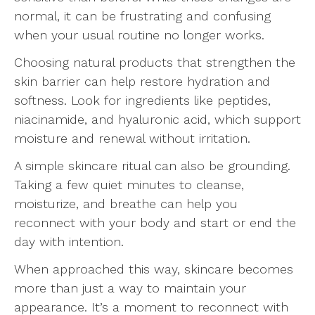
normal, it can be frustrating and confusing
when your usual routine no longer works.
Choosing natural products that strengthen the
skin barrier can help restore hydration and
softness. Look for ingredients like peptides,
niacinamide, and hyaluronic acid, which support
moisture and renewal without irritation.
A simple skincare ritual can also be grounding.
Taking a few quiet minutes to cleanse,
moisturize, and breathe can help you
reconnect with your body and start or end the
day with intention.
When approached this way, skincare becomes
more than just a way to maintain your
appearance. It’s a moment to reconnect with