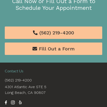
Call Now or Fill Out a Form to
Schedule Your Appointment
(562) 219-4200

Fill Out a Form

Contact Us
(562) 219-4200
4301 Atlantic Ave STE 5
Long Beach, CA 90807