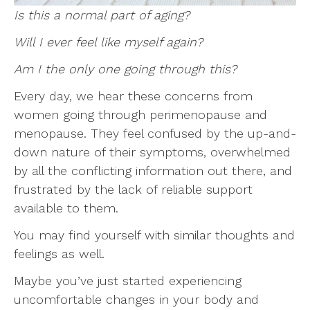
Is this a normal part of aging?
Will I ever feel like myself again?
Am I the only one going through this?
Every day, we hear these concerns from
women going through perimenopause and
menopause. They feel confused by the up-and-
down nature of their symptoms, overwhelmed
by all the conflicting information out there, and
frustrated by the lack of reliable support
available to them.
You may find yourself with similar thoughts and
feelings as well.
Maybe you’ve just started experiencing
uncomfortable changes in your body and