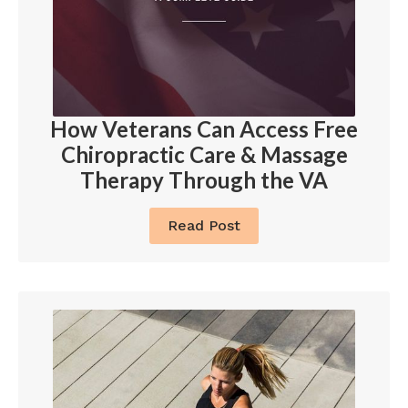
How Veterans Can Access Free
Chiropractic Care & Massage
Therapy Through the VA
Read Post