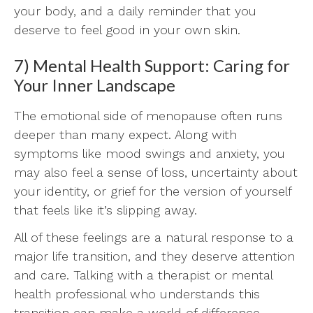
your body, and a daily reminder that you
deserve to feel good in your own skin.
7) Mental Health Support: Caring for
Your Inner Landscape
The emotional side of menopause often runs
deeper than many expect. Along with
symptoms like mood swings and anxiety, you
may also feel a sense of loss, uncertainty about
your identity, or grief for the version of yourself
that feels like it’s slipping away.
All of these feelings are a natural response to a
major life transition, and they deserve attention
and care. Talking with a therapist or mental
health professional who understands this
transition can make a world of difference.