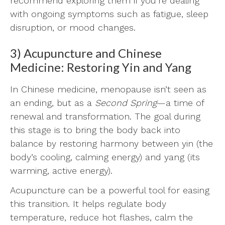
recommend exploring them if you’re dealing
with ongoing symptoms such as fatigue, sleep
disruption, or mood changes.
3) Acupuncture and Chinese
Medicine: Restoring Yin and Yang
In Chinese medicine, menopause isn’t seen as
an ending, but as a
Second Spring
—a time of
renewal and transformation. The goal during
this stage is to bring the body back into
balance by restoring harmony between yin (the
body’s cooling, calming energy) and yang (its
warming, active energy).
Acupuncture can be a powerful tool for easing
this transition. It helps regulate body
temperature, reduce hot flashes, calm the