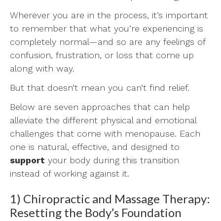
Wherever you are in the process, it’s important
to remember that what you’re experiencing is
completely normal—and so are any feelings of
confusion, frustration, or loss that come up
along with way.
But that doesn’t mean you can’t find relief.
Below are seven approaches that can help
alleviate the different physical and emotional
challenges that come with menopause. Each
one is natural, effective, and designed to
support
your body during this transition
instead of working against it.
1) Chiropractic and Massage Therapy:
Resetting the Body’s Foundation