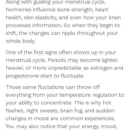
Along with guiding your menstrual cycle,
hormones influence bone strength, heart
health, skin elasticity, and even how your brain
processes information. So when they begin to
shift, the changes can ripple throughout your
whole body.
One of the first signs often shows up in your
menstrual cycle. Periods may become lighter,
heavier, or more unpredictable as estrogen and
progesterone start to fluctuate.
Those same fluctations can throw off
everything from your temperature regulation to
your ability to concentrate. This is why hot
flashes, night sweats, brain fog, and sudden
changes in mood are common experiences.
You may also notice that your energy, mood,