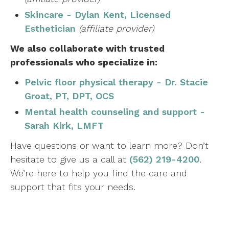
Skincare - Dylan Kent, Licensed
Esthetician
(affiliate provider)
We also collaborate with trusted
professionals who specialize in:
Pelvic floor physical therapy - Dr. Stacie
Groat, PT, DPT, OCS
Mental health counseling and support -
Sarah Kirk, LMFT
Have questions or want to learn more? Don’t
hesitate to give us a call at
(562) 219-4200
.
We’re here to help you find the care and
support that fits your needs.