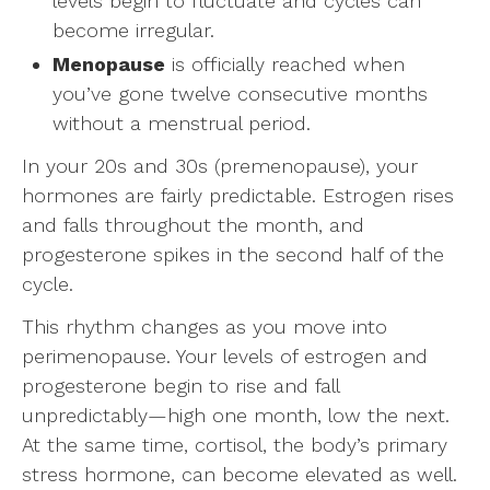
levels begin to fluctuate and cycles can
become irregular.
Menopause
is officially reached when
you’ve gone twelve consecutive months
without a menstrual period.
In your 20s and 30s (premenopause), your
hormones are fairly predictable. Estrogen rises
and falls throughout the month, and
progesterone spikes in the second half of the
cycle.
This rhythm changes as you move into
perimenopause. Your levels of estrogen and
progesterone begin to rise and fall
unpredictably—high one month, low the next.
At the same time, cortisol, the body’s primary
stress hormone, can become elevated as well.