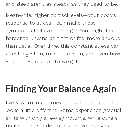
and sleep aren’t as steady as they used to be.
Meanwhile, higher cortisol levels—your body’s
response to stress—can make these
symptoms feel even stronger. You might find it
harder to unwind at night or feel more anxious
than usual. Over time, this constant stress can
affect digestion, muscle tension, and even how
your body holds on to weight.
Finding Your Balance Again
Every woman’s journey through menopause
looks a little different. Some experience gradual
shifts with only a few symptoms, while others
notice more sudden or disruptive changes.