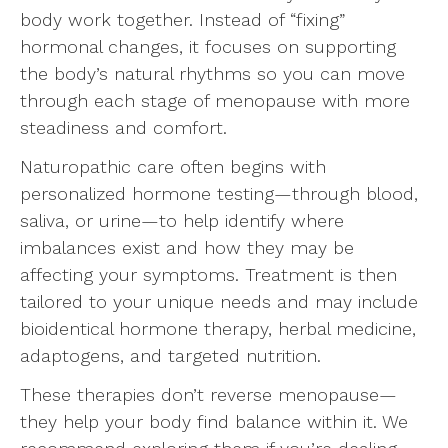
body work together. Instead of “fixing”
hormonal changes, it focuses on supporting
the body’s natural rhythms so you can move
through each stage of menopause with more
steadiness and comfort.
Naturopathic care often begins with
personalized hormone testing—through blood,
saliva, or urine—to help identify where
imbalances exist and how they may be
affecting your symptoms. Treatment is then
tailored to your unique needs and may include
bioidentical hormone therapy, herbal medicine,
adaptogens, and targeted nutrition.
These therapies don’t reverse menopause—
they help your body find balance within it. We