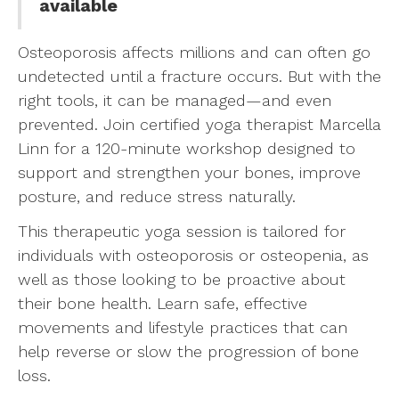
available
Osteoporosis affects millions and can often go
undetected until a fracture occurs. But with the
right tools, it can be managed—and even
prevented. Join certified yoga therapist Marcella
Linn for a 120-minute workshop designed to
support and strengthen your bones, improve
posture, and reduce stress naturally.
This therapeutic yoga session is tailored for
individuals with osteoporosis or osteopenia, as
well as those looking to be proactive about
their bone health. Learn safe, effective
movements and lifestyle practices that can
help reverse or slow the progression of bone
loss.