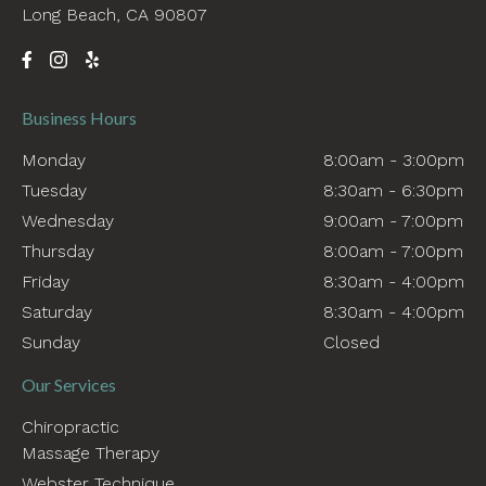
Long Beach, CA 90807
Business Hours
Monday
8:00am - 3:00pm
Tuesday
8:30am - 6:30pm
Wednesday
9:00am - 7:00pm
Thursday
8:00am - 7:00pm
Friday
8:30am - 4:00pm
Saturday
8:30am - 4:00pm
Sunday
Closed
Our Services
Chiropractic
Massage Therapy
Webster Technique