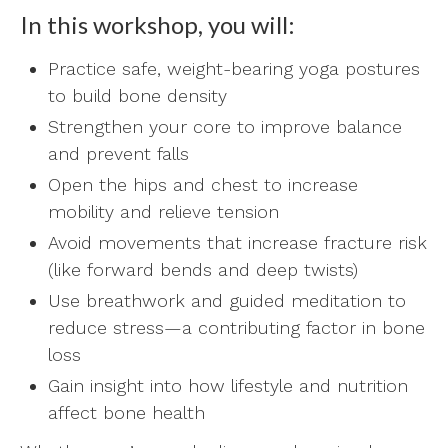
In this workshop, you will:
Practice safe, weight-bearing yoga postures
to build bone density
Strengthen your core to improve balance
and prevent falls
Open the hips and chest to increase
mobility and relieve tension
Avoid movements that increase fracture risk
(like forward bends and deep twists)
Use breathwork and guided meditation to
reduce stress—a contributing factor in bone
loss
Gain insight into how lifestyle and nutrition
affect bone health