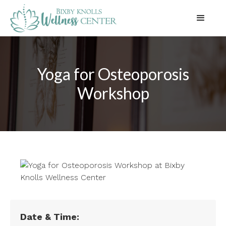
Yoga for Osteoporosis
Workshop
Date & Time: