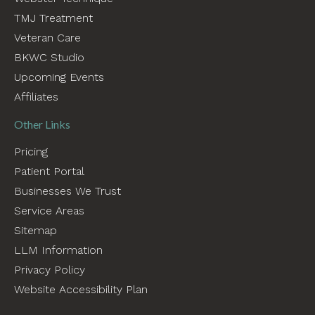
TMJ Treatment
Veteran Care
BKWC Studio
Upcoming Events
Affiliates
Other Links
Pricing
Patient Portal
Businesses We Trust
Service Areas
Sitemap
LLM Information
Privacy Policy
Website Accessibility Plan