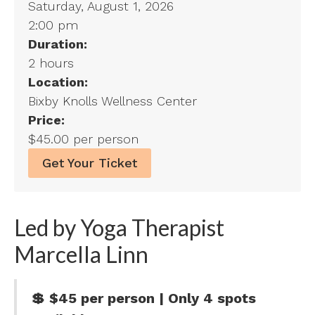
Saturday, August 1, 2026
2:00 pm
Duration:
2 hours
Location:
Bixby Knolls Wellness Center
Price:
$45.00 per person
Get Your Ticket
Led by Yoga Therapist
Marcella Linn
💲 $45 per person | Only 4 spots