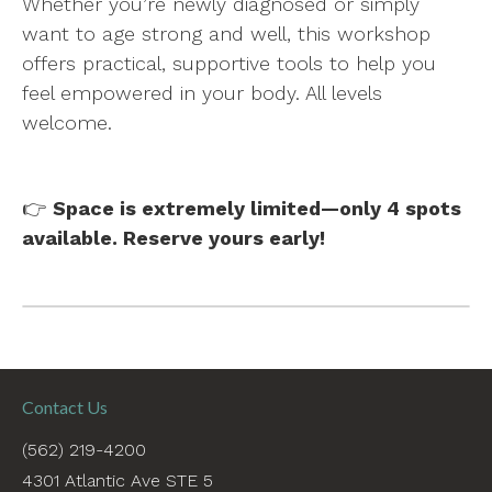
Whether you’re newly diagnosed or simply
want to age strong and well, this workshop
offers practical, supportive tools to help you
feel empowered in your body. All levels
welcome.
👉
Space is extremely limited—only 4 spots
available. Reserve yours early!
Contact Us
(562) 219-4200
4301 Atlantic Ave STE 5