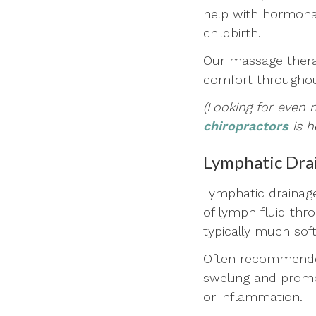
help with hormonal
childbirth.
Our massage therap
comfort throughou
(Looking for even 
chiropractors
is h
Lymphatic Dra
Lymphatic drainage
of lymph fluid thr
typically much sof
Often recommended
swelling and promot
or inflammation.