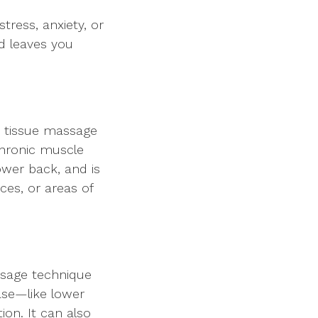
tress, anxiety, or
nd leaves you
p tissue massage
chronic muscle
ower back, and is
nces, or areas of
ssage technique
se—like lower
ion. It can also