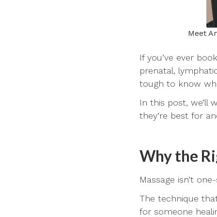
Meet An
If you’ve ever boo
prenatal, lymphati
tough to know which
In this post, we’l
they’re best for a
Why the Ri
Massage isn’t one-s
The technique that
for someone healin