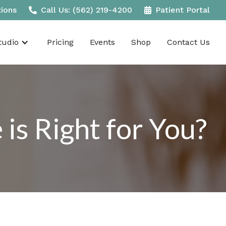
tions
Call Us: (562) 219-4200
Patient Portal
udio
Pricing
Events
Shop
Contact Us
s Right for You?