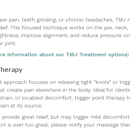
 jaw pain, teeth grinding, or chronic headaches, TMJ
elief. This focused technique works on the jaw, neck
ightness, improve alignment, and reduce pressure on
 joint.
ore information about our TMJ Treatment options
)
Therapy
ed approach focuses on releasing tight “knots” or tri
t create pain elsewhere in the body. Ideal for client
 strain, or localized discomfort, trigger point therapy 
pain at its source.
 provide great relief, but may trigger mild discomfort
ort is ever too great, please notify your massage the