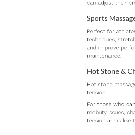
can adjust their p
Sports Massag
Perfect for athlet
techniques, stretc
and improve perfor
maintenance.
Hot Stone & Ch
Hot stone massage
tension.
For those who cann
mobility issues, c
tension areas like