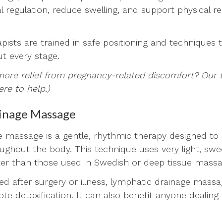
 regulation, reduce swelling, and support physical re
ists are trained in safe positioning and techniques 
t every stage.
more relief from pregnancy-related discomfort? Our
ere to help.)
inage Massage
 massage is a gentle, rhythmic therapy designed to 
oughout the body. This technique uses very light, swe
ter than those used in Swedish or deep tissue mass
 after surgery or illness, lymphatic drainage massa
e detoxification. It can also benefit anyone dealing 