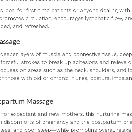
ideal for first-time patients or anyone dealing with s
t promotes circulation, encourages lymphatic flow, a
nded, and refreshed.
assage
deeper layers of muscle and connective tissue, dee
forceful strokes to break up adhesions and relieve 
n focuses on areas such as the neck, shoulders, and l
for those with old or chronic injuries, postural imbala
stpartum Massage
lly for expectant and new mothers, this nurturing ma
 discomforts of pregnancy and the postpartum pha
 legs, and poor sleep—while promoting overall relaxat