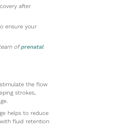
covery after
to ensure your
 team of
prenatal
stimulate the flow
eping strokes,
age.
ge helps to reduce
with fluid retention