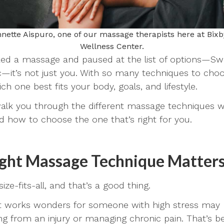
nette Aispuro, one of our massage therapists here at Bixb
Wellness Center.
ked a massage and paused at the list of options—Swe
c—it’s not just you. With so many techniques to choo
 one best fits your body, goals, and lifestyle.
l walk you through the different massage techniques w
nd how to choose the one that’s right for you.
ght Massage Technique Matter
ize-fits-all, and that’s a good thing.
 works wonders for someone with high stress may no
g from an injury or managing chronic pain. That’s be