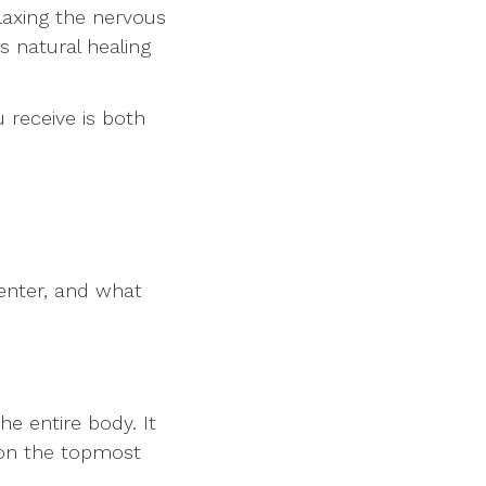
laxing the nervous
s natural healing
 receive is both
center, and what
he entire body. It
s on the topmost