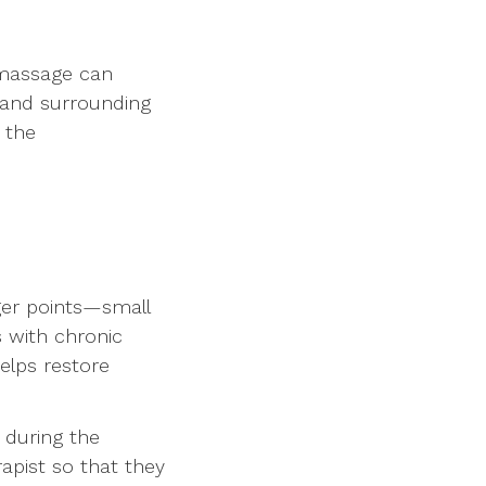
 massage can
, and surrounding
 the
gger points—small
s with chronic
helps restore
 during the
rapist so that they