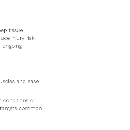
eep tissue
ce injury risk,
r ongoing
uscles and ease
h conditions or
at targets common