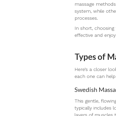
massage methods a
system, while othe
processes.
In short, choosing
effective and enjoy
Types of M
Here’s a closer lo
each one can help
Swedish Mass
This gentle, flowi
typically includes
layers of muscles 