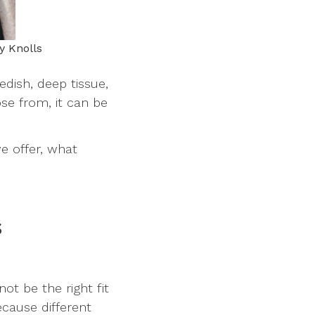
y Knolls
dish, deep tissue,
se from, it can be
e offer, what
s
t be the right fit
cause different