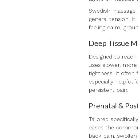
Swedish massage is 
general tension. I
feeling calm, grou
Deep Tissue M
Designed to reach 
uses slower, more 
tightness. It ofte
especially helpful 
persistent pain.
Prenatal & Po
Tailored specifica
eases the common
back pain, swollen