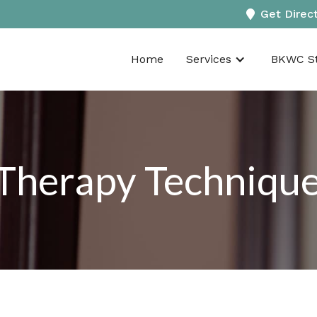
Get Direc
Home
Services
BKWC St
herapy Technique i