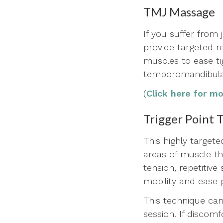
TMJ Massage
If you suffer from
provide targeted r
muscles to ease t
temporomandibular
(
Click here for m
Trigger Point 
This highly target
areas of muscle tha
tension, repetitive
mobility and ease 
This technique can
session. If discomf