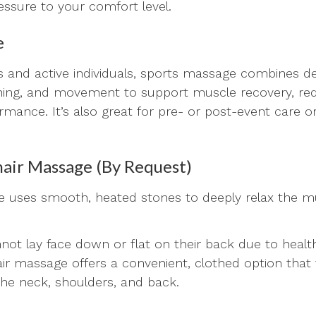
ressure to your comfort level.
e
es and active individuals, sports massage combines d
hing, and movement to support muscle recovery, redu
mance. It’s also great for pre- or post-event care o
air Massage (By Request)
 uses smooth, heated stones to deeply relax the m
ot lay face down or flat on their back due to healt
hair massage offers a convenient, clothed option th
 the neck, shoulders, and back.