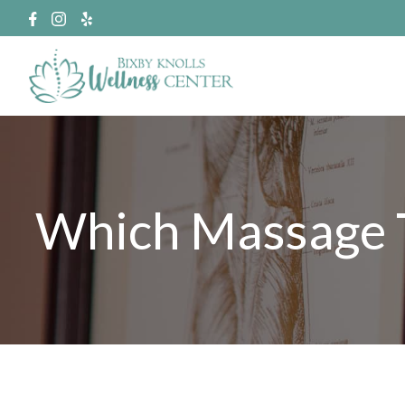
Which Massage T