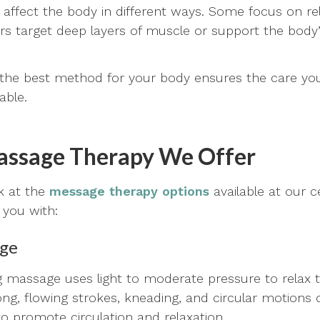
ffect the body in different ways. Some focus on re
rs target deep layers of muscle or support the body’
 the best method for your body ensures the care you
able.
assage Therapy We Offer
ok at the
message therapy options
available at our 
 you with:
age
ng massage uses light to moderate pressure to relax t
 long, flowing strokes, kneading, and circular motion
to promote circulation and relaxation.