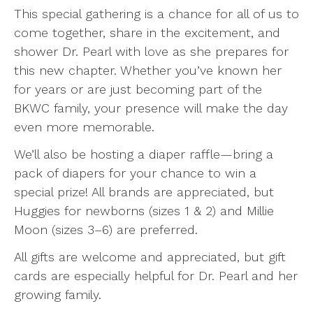
This special gathering is a chance for all of us to
come together, share in the excitement, and
shower Dr. Pearl with love as she prepares for
this new chapter. Whether you’ve known her
for years or are just becoming part of the
BKWC family, your presence will make the day
even more memorable.
We’ll also be hosting a diaper raffle—bring a
pack of diapers for your chance to win a
special prize! All brands are appreciated, but
Huggies for newborns (sizes 1 & 2) and Millie
Moon (sizes 3–6) are preferred.
All gifts are welcome and appreciated, but gift
cards are especially helpful for Dr. Pearl and her
growing family.