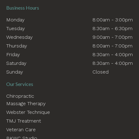
Business Hours
Monday
8:00am - 3:00pm
Tuesday
8:30am - 6:30pm
Wednesday
9:00am - 7:00pm
Thursday
8:00am - 7:00pm
Friday
8:30am - 4:00pm
Saturday
8:30am - 4:00pm
Sunday
Closed
Our Services
Chiropractic
Massage Therapy
Webster Technique
TMJ Treatment
Veteran Care
BKWC Studio