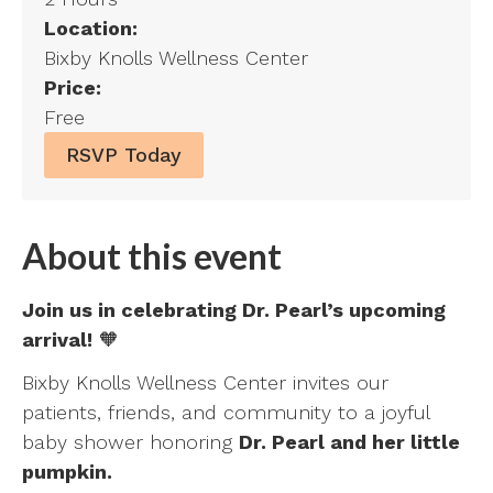
Location:
Bixby Knolls Wellness Center
Price:
Free
RSVP Today
About this event
Join us in celebrating Dr. Pearl’s upcoming
arrival!
🧡
Bixby Knolls Wellness Center invites our
patients, friends, and community to a joyful
baby shower honoring
Dr. Pearl and her little
pumpkin.