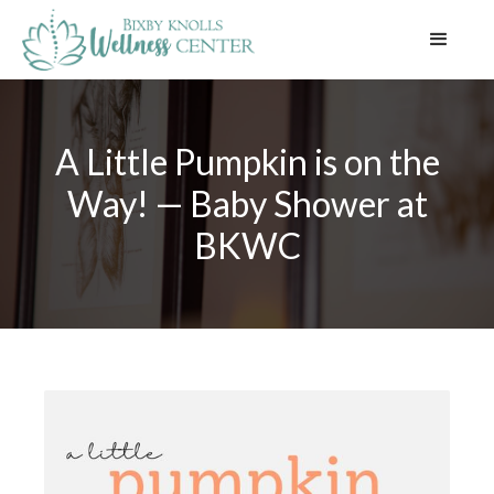
A Little Pumpkin is on the
Way! — Baby Shower at
BKWC