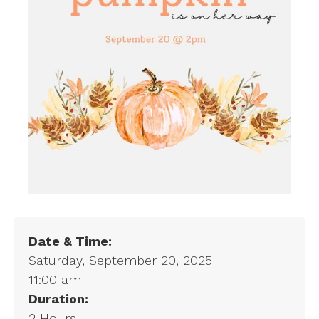
Date & Time:
Saturday, September 20, 2025
11:00 am
Duration:
2 Hours