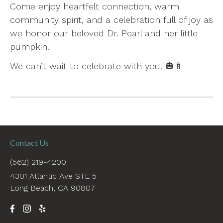
Come enjoy heartfelt connection, warm
community spirit, and a celebration full of joy as
we honor our beloved Dr. Pearl and her little
pumpkin.
We can’t wait to celebrate with you! 🎃🍼
Contact Us
(562) 219-4200
4301 Atlantic Ave STE 5
Long Beach, CA 90807