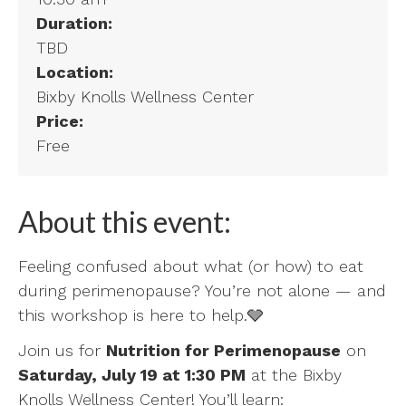
Duration:
TBD
Location:
Bixby Knolls Wellness Center
Price:
Free
About this event:
Feeling confused about what (or how) to eat
during perimenopause? You’re not alone — and
this workshop is here to help.🩶
Join us for
Nutrition for Perimenopause
on
Saturday, July 19 at 1:30 PM
at the Bixby
Knolls Wellness Center! You’ll learn: