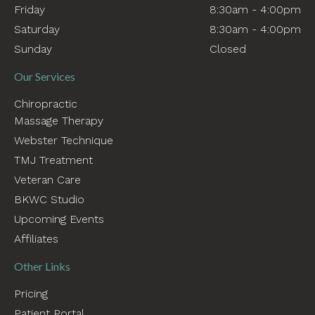
Friday
8:30am - 4:00pm
Saturday
8:30am - 4:00pm
Sunday
Closed
Our Services
Chiropractic
Massage Therapy
Webster Technique
TMJ Treatment
Veteran Care
BKWC Studio
Upcoming Events
Affiliates
Other Links
Pricing
Patient Portal