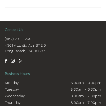
Contact Us
(562) 219-4200
4301 Atlantic Ave STE 5
Long Beach, CA 90807
Business Hours
Monday
8:00am - 3:00pm
Tuesday
8:30am - 6:30pm
Wednesday
9:00am - 7:00pm
Thursday
8:00am - 7:00pm