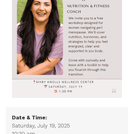
Date & Time:
Saturday, July 19, 2025
10:30 am