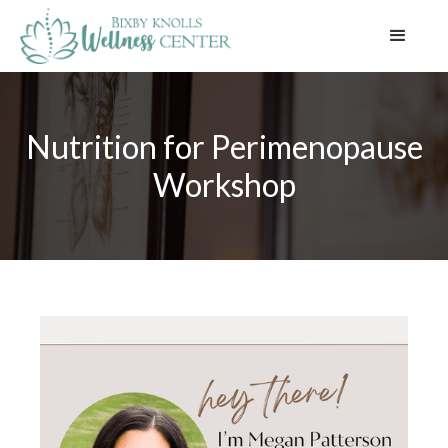
Nutrition for Perimenopause
Workshop