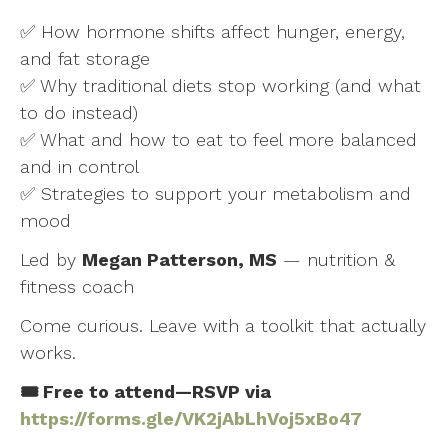
✅ How hormone shifts affect hunger, energy,
and fat storage
✅ Why traditional diets stop working (and what
to do instead)
✅ What and how to eat to feel more balanced
and in control
✅ Strategies to support your metabolism and
mood
Led by
Megan Patterson, MS
— nutrition &
fitness coach
Come curious. Leave with a toolkit that actually
works.
🎟️ Free to attend—RSVP via
https://forms.gle/VK2jAbLhVoj5xBo47