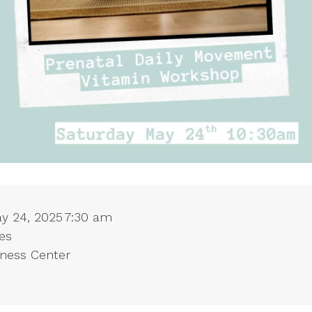
ay 24, 2025
7:30 am
es
lness Center