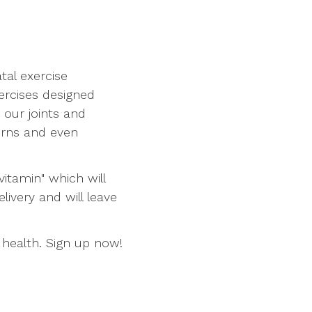
tal exercise
xercises designed
 our joints and
erns and even
vitamin" which will
ivery and will leave
 health. Sign up now!