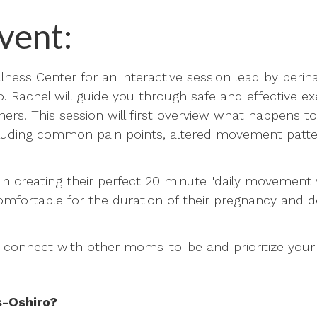
vent:
lness Center for an interactive session lead by perina
. Rachel will guide you through safe and effective e
hers. This session will first overview what happens to
cluding common pain points, altered movement patt
p in creating their perfect 20 minute "daily movement 
fortable for the duration of their pregnancy and del
o connect with other moms-to-be and prioritize your
s-Oshiro?