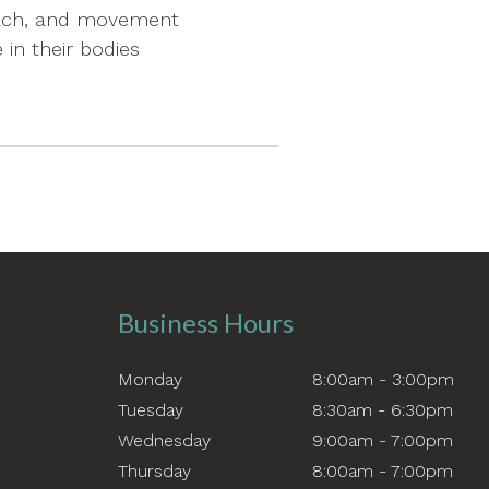
coach, and movement
in their bodies
Business Hours
Monday
8:00am - 3:00pm
Tuesday
8:30am - 6:30pm
Wednesday
9:00am - 7:00pm
Thursday
8:00am - 7:00pm