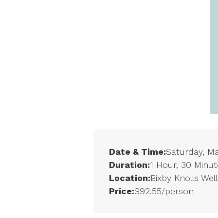
Date & Time:
Saturday, M
Duration:
1 Hour, 30 Minut
Location:
Bixby Knolls Wel
Price:
$92.55/person