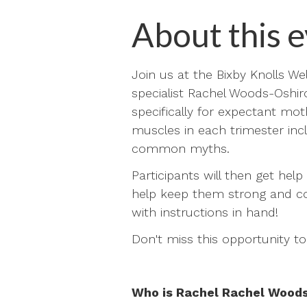
About this e
Join us at the Bixby Knolls Wel
specialist Rachel Woods-Oshiro
specifically for expectant mot
muscles in each trimester in
common myths.
Participants will then get hel
help keep them strong and com
with instructions in hand!
Don't miss this opportunity t
Who is Rachel Rachel Wood