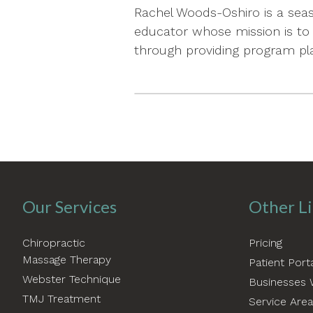
Rachel Woods-Oshiro is a seas
educator whose mission is to 
through providing program pla
Our Services
Other L
Chiropractic
Pricing
Massage Therapy
Patient Port
Webster Technique
Businesses 
TMJ Treatment
Service Are