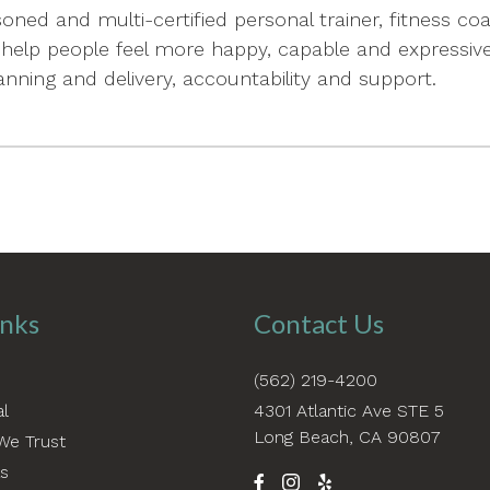
oned and multi-certified personal trainer, fitness 
help people feel more happy, capable and expressive 
nning and delivery, accountability and support.
inks
Contact Us
(562) 219-4200
al
4301 Atlantic Ave STE 5
Long Beach, CA 90807
We Trust
as