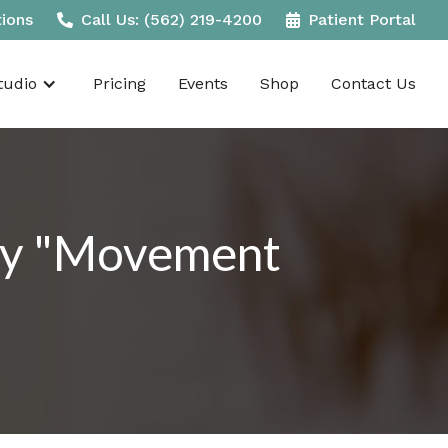
tions
Call Us: (562) 219-4200
Patient Portal
udio
Pricing
Events
Shop
Contact Us
ily "Movement