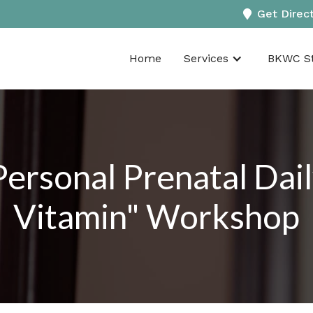
Get Direc
Home
Services
BKWC St
Personal Prenatal Da
Vitamin" Workshop