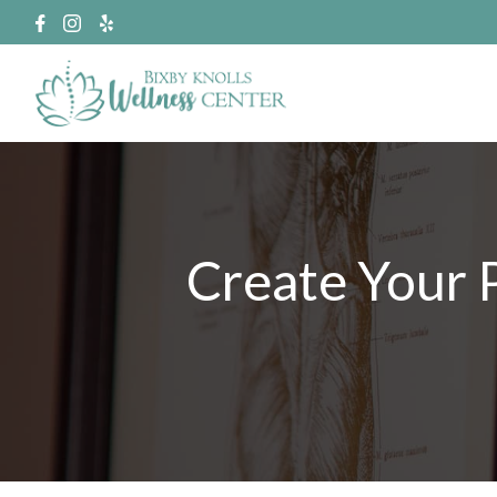
Create Your 